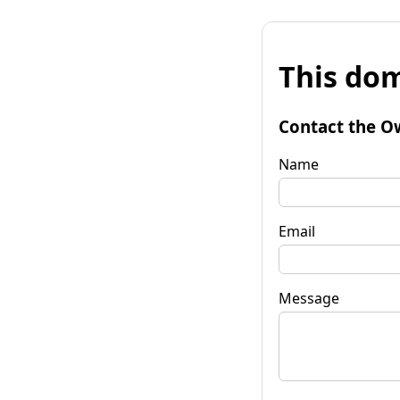
This dom
Contact the O
Name
Email
Message