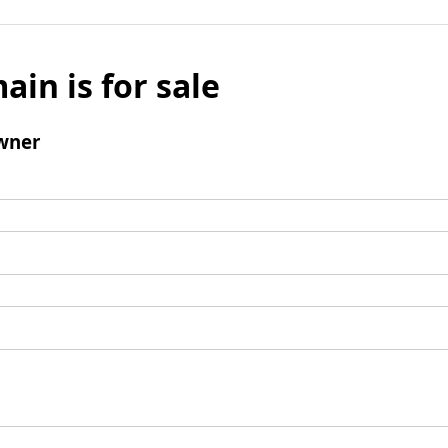
ain is for sale
wner