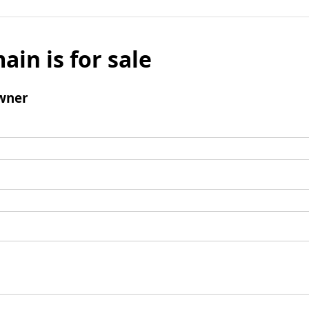
ain is for sale
wner