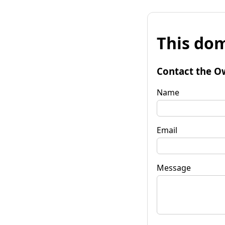
This dom
Contact the O
Name
Email
Message