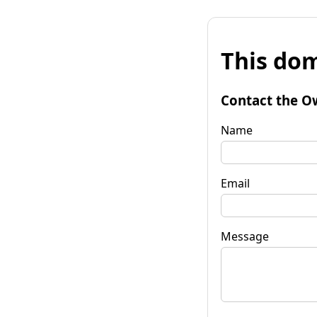
This dom
Contact the O
Name
Email
Message