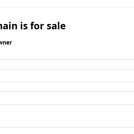
ain is for sale
wner