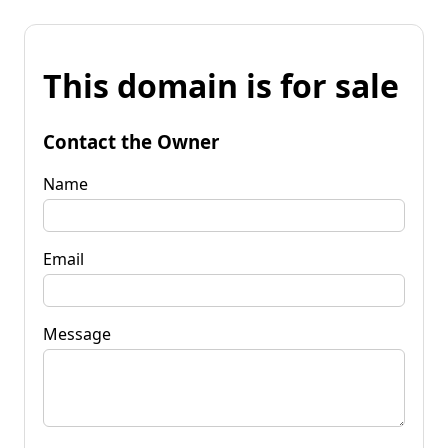
This domain is for sale
Contact the Owner
Name
Email
Message