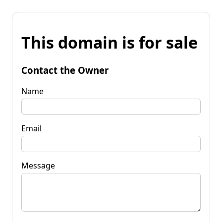
This domain is for sale
Contact the Owner
Name
Email
Message