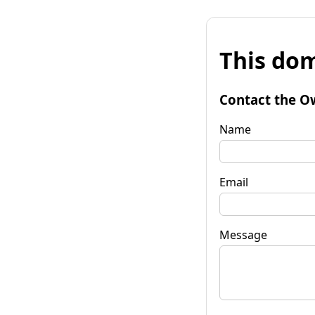
This dom
Contact the O
Name
Email
Message