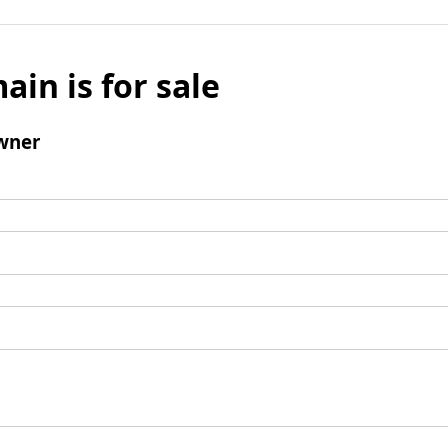
ain is for sale
wner