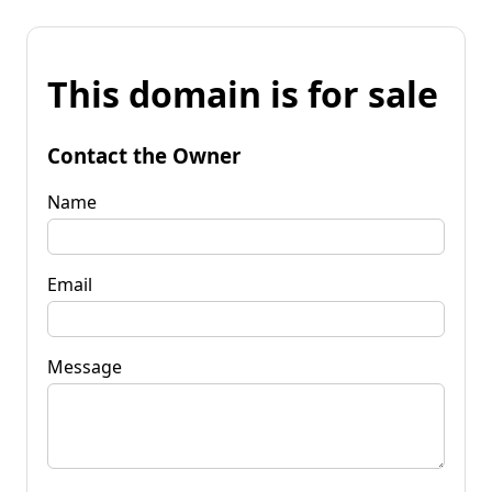
This domain is for sale
Contact the Owner
Name
Email
Message