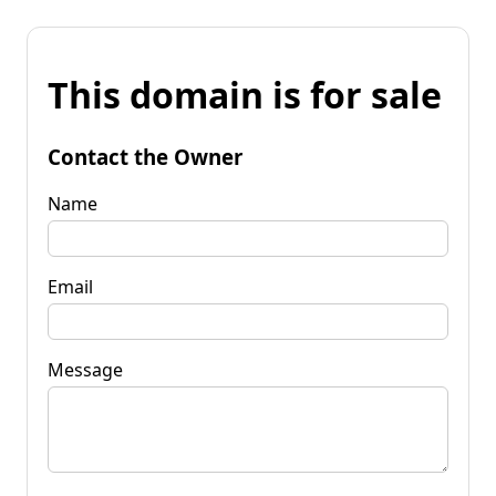
This domain is for sale
Contact the Owner
Name
Email
Message