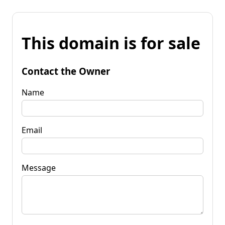
This domain is for sale
Contact the Owner
Name
Email
Message