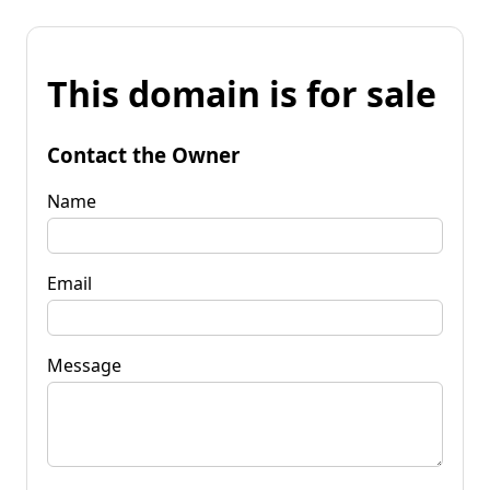
This domain is for sale
Contact the Owner
Name
Email
Message