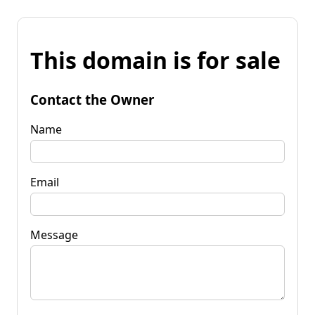
This domain is for sale
Contact the Owner
Name
Email
Message