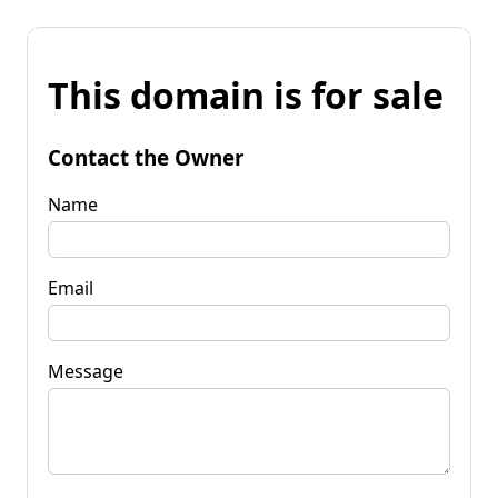
This domain is for sale
Contact the Owner
Name
Email
Message