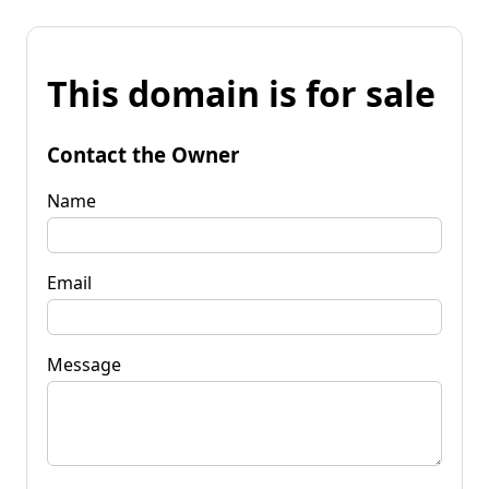
This domain is for sale
Contact the Owner
Name
Email
Message