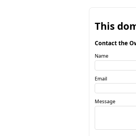
This dom
Contact the O
Name
Email
Message