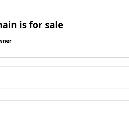
ain is for sale
wner