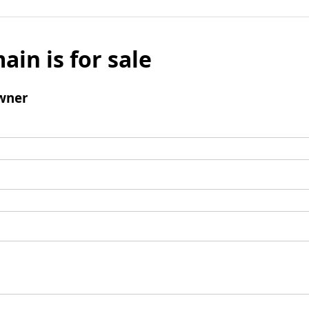
ain is for sale
wner