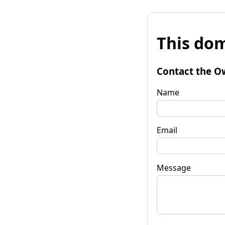
This dom
Contact the O
Name
Email
Message