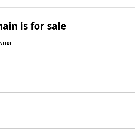
ain is for sale
wner