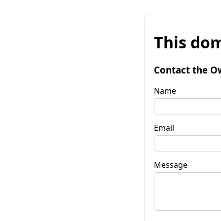
This dom
Contact the O
Name
Email
Message