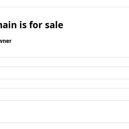
ain is for sale
wner