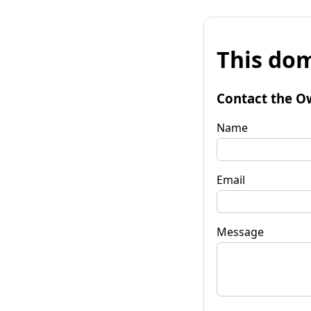
This dom
Contact the O
Name
Email
Message