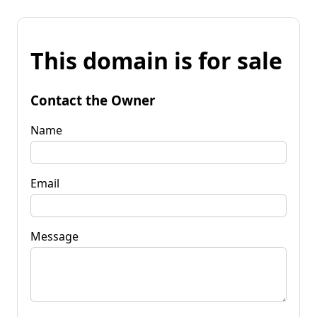
This domain is for sale
Contact the Owner
Name
Email
Message