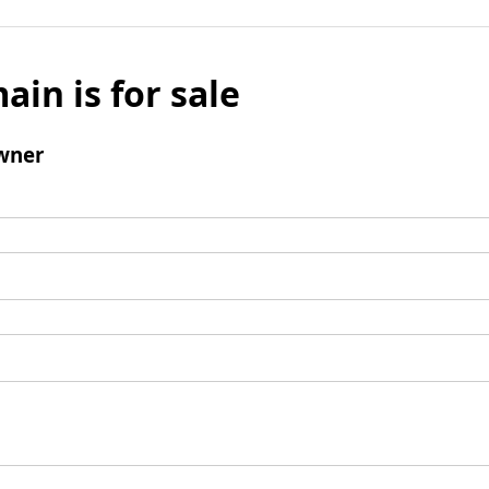
ain is for sale
wner