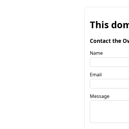
This dom
Contact the O
Name
Email
Message