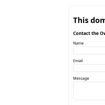
This dom
Contact the O
Name
Email
Message