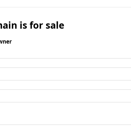
ain is for sale
wner