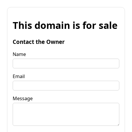
This domain is for sale
Contact the Owner
Name
Email
Message