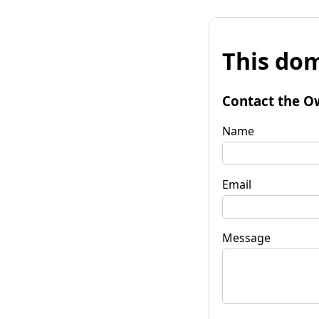
This dom
Contact the O
Name
Email
Message