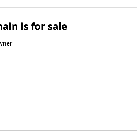
ain is for sale
wner