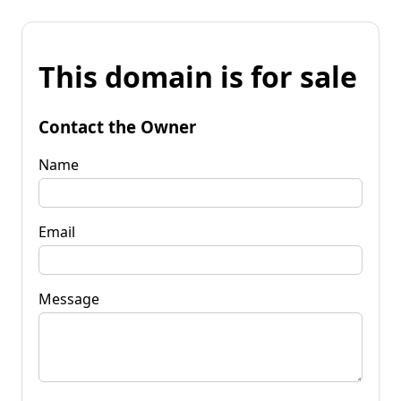
This domain is for sale
Contact the Owner
Name
Email
Message