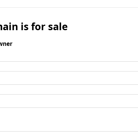
ain is for sale
wner