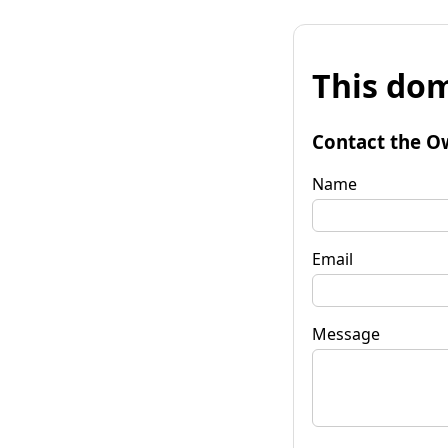
This dom
Contact the O
Name
Email
Message