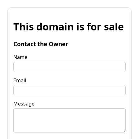
This domain is for sale
Contact the Owner
Name
Email
Message