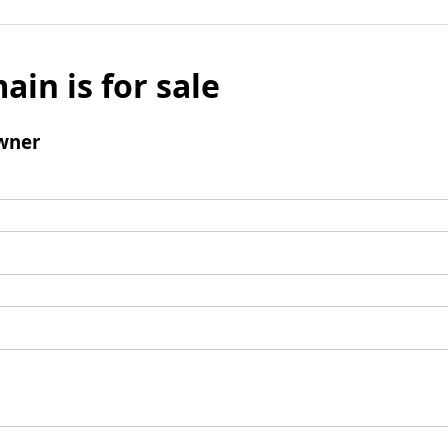
ain is for sale
wner