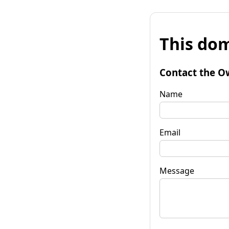
This dom
Contact the O
Name
Email
Message