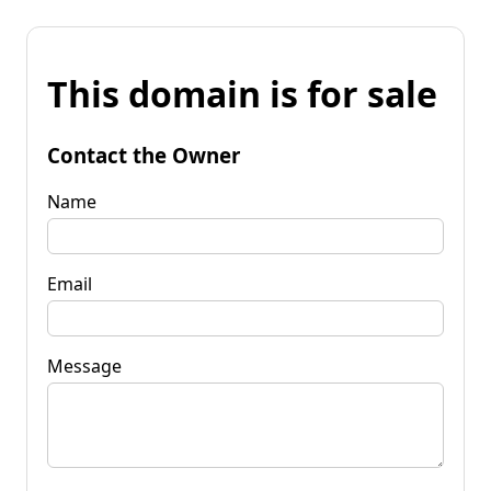
This domain is for sale
Contact the Owner
Name
Email
Message