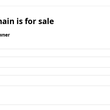
ain is for sale
wner