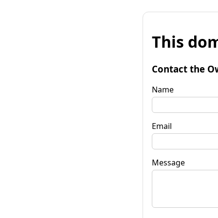
This dom
Contact the O
Name
Email
Message