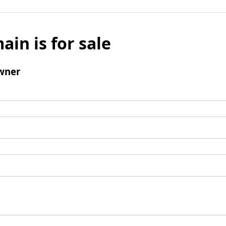
ain is for sale
wner