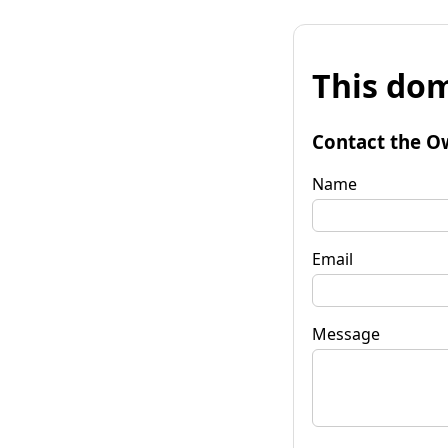
This dom
Contact the O
Name
Email
Message