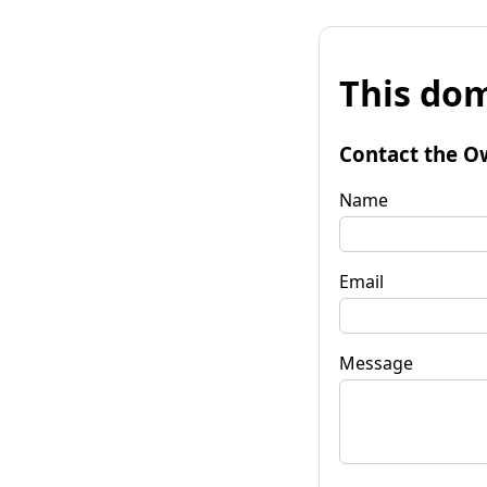
This dom
Contact the O
Name
Email
Message