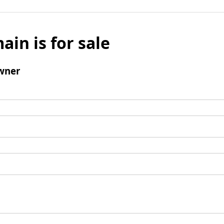
ain is for sale
wner