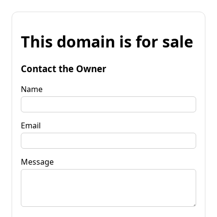
This domain is for sale
Contact the Owner
Name
Email
Message