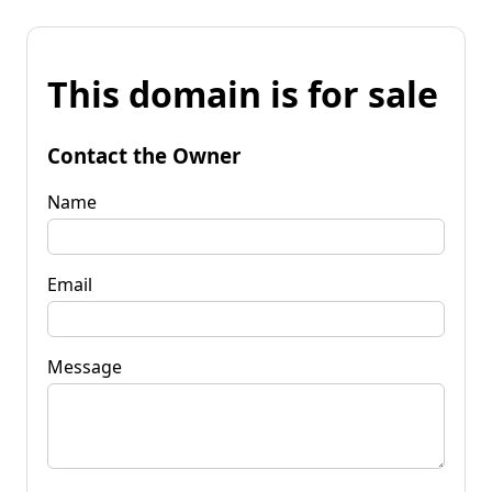
This domain is for sale
Contact the Owner
Name
Email
Message