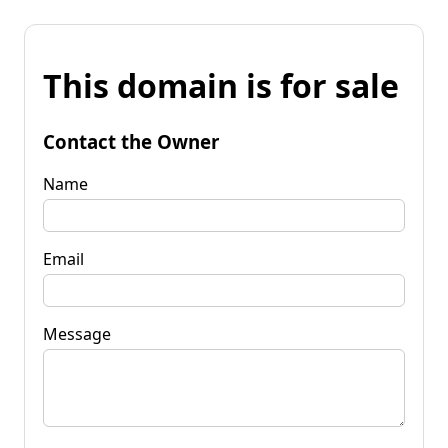
This domain is for sale
Contact the Owner
Name
Email
Message