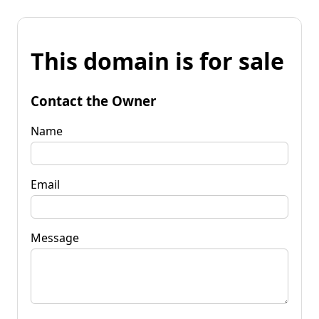
This domain is for sale
Contact the Owner
Name
Email
Message