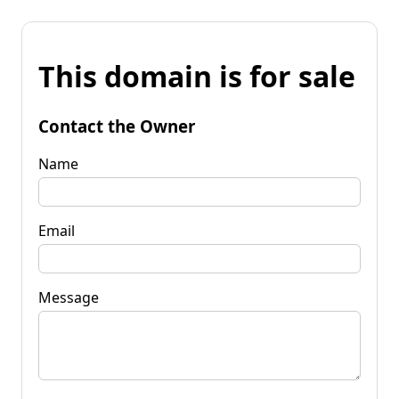
This domain is for sale
Contact the Owner
Name
Email
Message