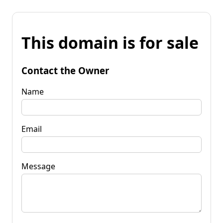
This domain is for sale
Contact the Owner
Name
Email
Message