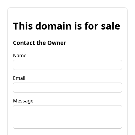
This domain is for sale
Contact the Owner
Name
Email
Message