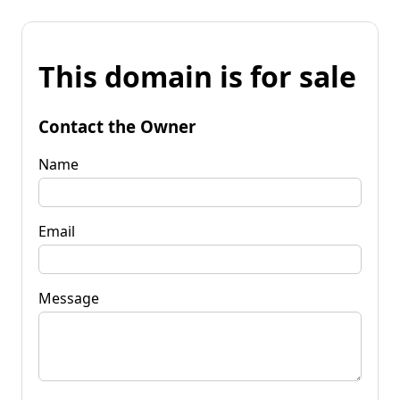
This domain is for sale
Contact the Owner
Name
Email
Message