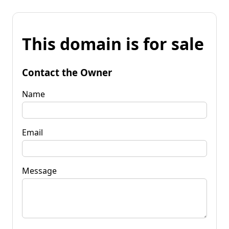
This domain is for sale
Contact the Owner
Name
Email
Message