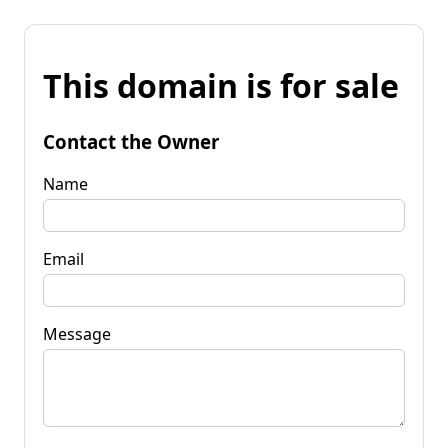
This domain is for sale
Contact the Owner
Name
Email
Message