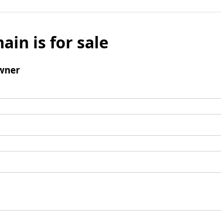
ain is for sale
wner