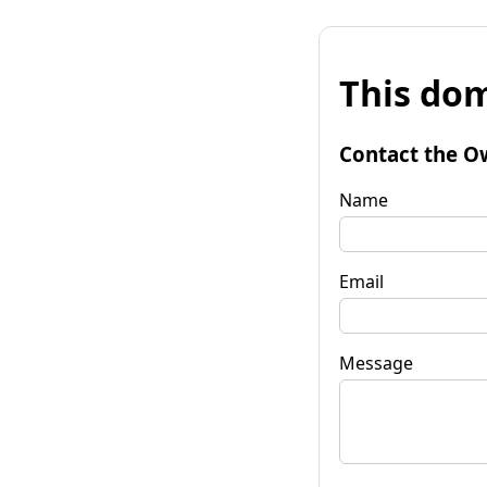
This dom
Contact the O
Name
Email
Message