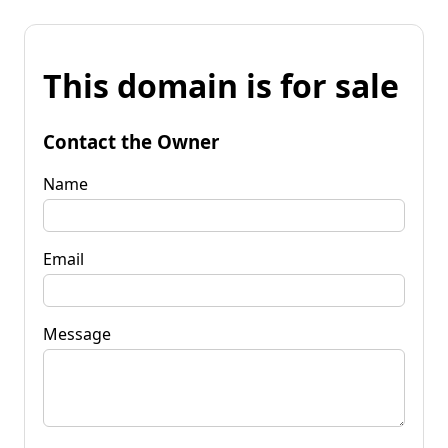
This domain is for sale
Contact the Owner
Name
Email
Message