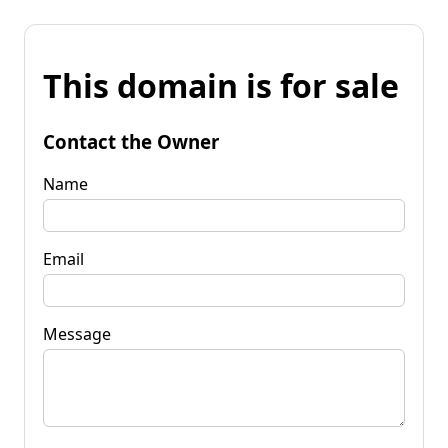
This domain is for sale
Contact the Owner
Name
Email
Message