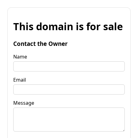
This domain is for sale
Contact the Owner
Name
Email
Message