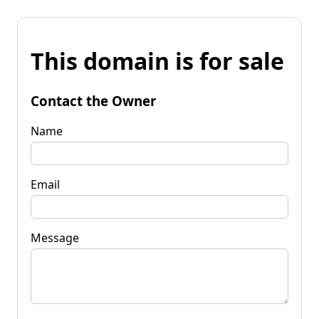
This domain is for sale
Contact the Owner
Name
Email
Message