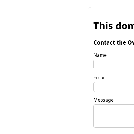
This dom
Contact the O
Name
Email
Message