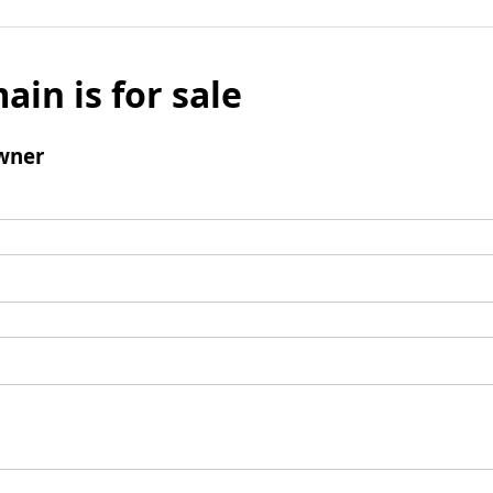
ain is for sale
wner