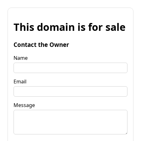
This domain is for sale
Contact the Owner
Name
Email
Message