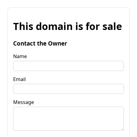
This domain is for sale
Contact the Owner
Name
Email
Message