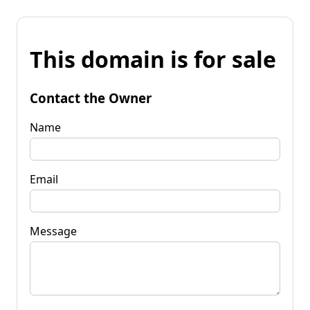
This domain is for sale
Contact the Owner
Name
Email
Message