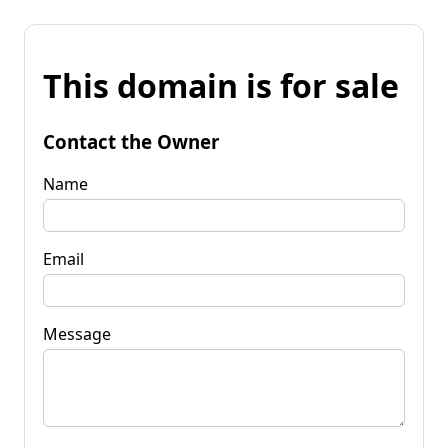
This domain is for sale
Contact the Owner
Name
Email
Message